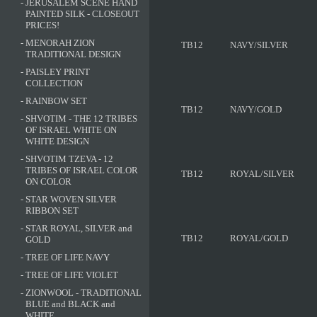
-
JERUSALEM SCENE HAND
PAINTED SILK - CLOSEOUT
PRICES!
-
MENORAH ZION
TB12
NAVY/SILVER
TRADITIONAL DESIGN
-
PAISLEY PRINT
COLLECTION
-
RAINBOW SET
TB12
NAVY/GOLD
-
SHVOTIM - THE 12 TRIBES
OF ISRAEL WHITE ON
WHITE DESIGN
-
SHVOTIM TZEVA - 12
TRIBES OF ISRAEL COLOR
TB12
ROYAL/SILVER
ON COLOR
-
STAR WOVEN SILVER
RIBBON SET
-
STAR ROYAL, SILVER and
TB12
ROYAL/GOLD
GOLD
-
TREE OF LIFE NAVY
-
TREE OF LIFE VIOLET
-
ZIONWOOL - TRADITIONAL
BLUE and BLACK and
WHITE