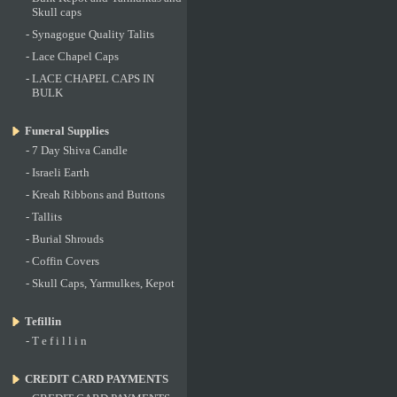
Skull caps
-
Synagogue Quality Talits
-
Lace Chapel Caps
-
LACE CHAPEL CAPS IN
BULK
Funeral Supplies
-
7 Day Shiva Candle
-
Israeli Earth
-
Kreah Ribbons and Buttons
-
Tallits
-
Burial Shrouds
-
Coffin Covers
-
Skull Caps, Yarmulkes, Kepot
Tefillin
-
T e f i l l i n
CREDIT CARD PAYMENTS