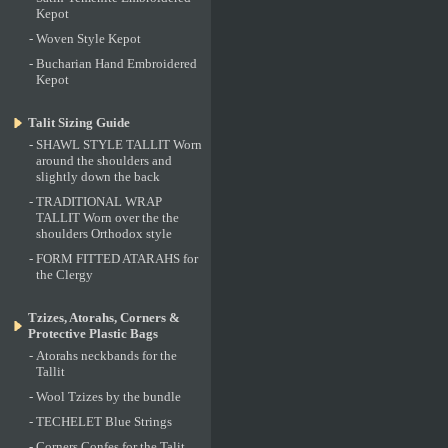
Kepot
-
Woven Style Kepot
-
Bucharian Hand Embroidered
Kepot
Talit Sizing Guide
-
SHAWL STYLE TALLIT Worn
around the shoulders and
slightly down the back
-
TRADITIONAL WRAP
TALLIT Worn over the the
shoulders Orthodox style
-
FORM FITTED ATARAHS for
the Clergy
Tzizes, Atorahs, Corners &
Protective Plastic Bags
-
Atorahs neckbands for the
Tallit
-
Wool Tzizes by the bundle
-
TECHELET Blue Strings
-
Corners Confes for the Talit