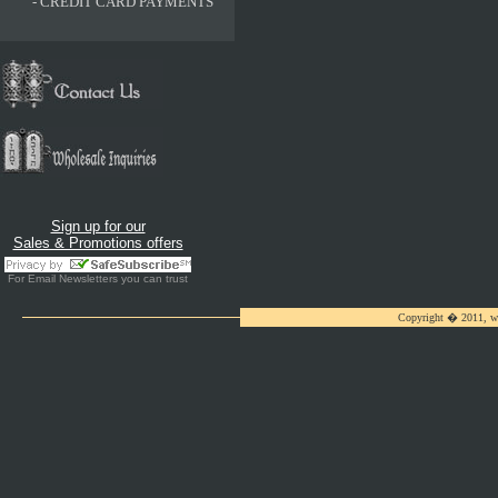
-
CREDIT CARD PAYMENTS
Sign up for our
Sales & Promotions offers
For
Email Newsletters
you can trust
Copyright � 2011, ww