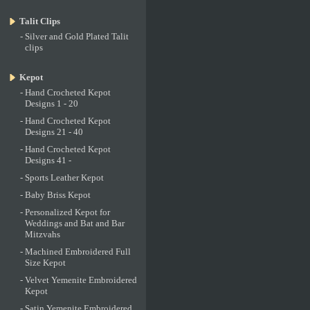
Talit Clips
-
Silver and Gold Plated Talit
clips
Kepot
-
Hand Crocheted Kepot
Designs 1 - 20
-
Hand Crocheted Kepot
Designs 21 - 40
-
Hand Crocheted Kepot
Designs 41 -
-
Sports Leather Kepot
-
Baby Briss Kepot
-
Personalized Kepot for
Weddings and Bat and Bar
Mitzvahs
-
Machined Embroidered Full
Size Kepot
-
Velvet Yemenite Embroidered
Kepot
-
Satin Yemenite Embroidered