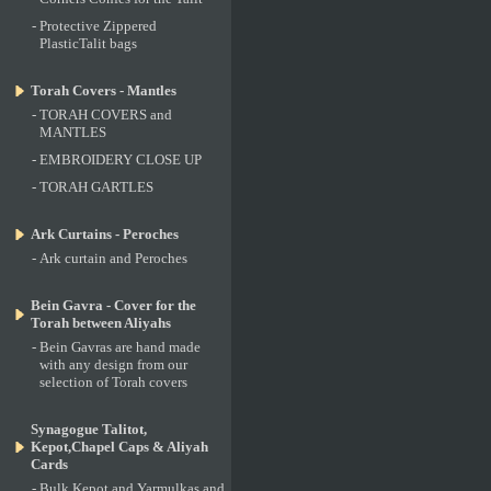
-
Protective Zippered
PlasticTalit bags
Torah Covers - Mantles
-
TORAH COVERS and
MANTLES
-
EMBROIDERY CLOSE UP
-
TORAH GARTLES
Ark Curtains - Peroches
-
Ark curtain and Peroches
Bein Gavra - Cover for the
Torah between Aliyahs
-
Bein Gavras are hand made
with any design from our
selection of Torah covers
Synagogue Talitot,
Kepot,Chapel Caps & Aliyah
Cards
-
Bulk Kepot and Yarmulkas and