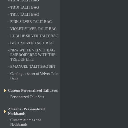
-
TB14 TALIT BAG
-
TB10 TALIT BAG
-
TB11 TALIT BAG
-
PINK SILVER TALIT BAG
-
VIOLET SILVER TALIT BAG
-
LT BLUE SILVER TALIT BAG
-
GOLD SILVER TALIT BAG
-
NEW WHITE VELVET BAG
EMBROIDERED WITH THE
TREE OF LIFE
-
EMANUEL TALIT BAG SET
-
Catalogue sheet of Velvet Talis
Bags
Custom Personalized Talit Sets
-
Personaized Talit Sets
Atorahs - Personalized
Neckbands
-
Custom Atorahs and
Neckbands