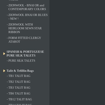
-
ZIONWOOL - BNAI OR and
CONTEMPORARY COLORS
-
ZIONWOOL BNAI OR BLUES
- NEW !
-
ZIONWOOL WITH
HEIRLOOM SEWN STAR
RIBBON
-
FORM FITTED CLERGY
ATAROT
SPANISH & PORTUGUESE
PURE SILK TALETS
-
PURE SILK TALETS
Talit & Tefillin Bags
-
TB1 TALIT BAG
-
TB2 TALIT BAG
-
TB3 TALIT BAG
-
TB6 TALIT BAG
-
TB12 TALIT BAG