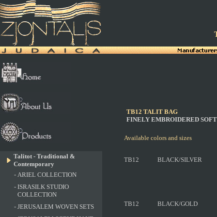
T
TB12 TALIT BAG
FINELY EMBROIDERED SOFT
Available colors and sizes
Talitot - Traditional &
TB12
BLACK/SILVER
Contemporary
-
ARIEL COLLECTION
-
ISRASILK STUDIO
COLLECTION
TB12
BLACK/GOLD
-
JERUSALEM WOVEN SETS