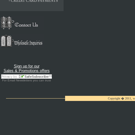
-
CREDIT CARD PAYMENTS
Sign up for our
Sales & Promotions offers
For
Email Newsletters
you can trust
Copyright � 2011, ww