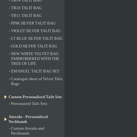
-
TB14 TALIT BAG
-
TB10 TALIT BAG
-
TB11 TALIT BAG
-
PINK SILVER TALIT BAG
-
VIOLET SILVER TALIT BAG
-
LT BLUE SILVER TALIT BAG
-
GOLD SILVER TALIT BAG
-
NEW WHITE VELVET BAG
EMBROIDERED WITH THE
TREE OF LIFE
-
EMANUEL TALIT BAG SET
-
Catalogue sheet of Velvet Talis
Bags
Custom Personalized Talit Sets
-
Personaized Talit Sets
Atorahs - Personalized
Neckbands
-
Custom Atorahs and
Neckbands