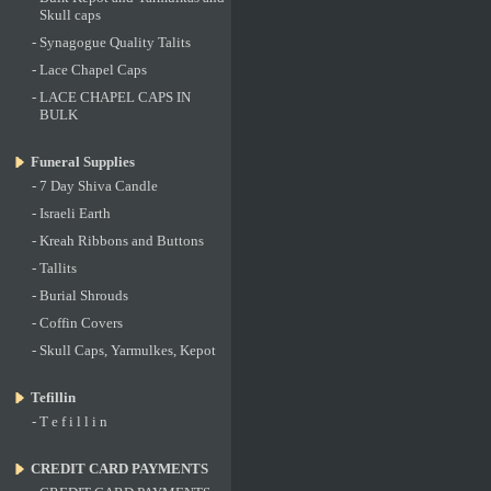
Skull caps
-
Synagogue Quality Talits
-
Lace Chapel Caps
-
LACE CHAPEL CAPS IN
BULK
Funeral Supplies
-
7 Day Shiva Candle
-
Israeli Earth
-
Kreah Ribbons and Buttons
-
Tallits
-
Burial Shrouds
-
Coffin Covers
-
Skull Caps, Yarmulkes, Kepot
Tefillin
-
T e f i l l i n
CREDIT CARD PAYMENTS