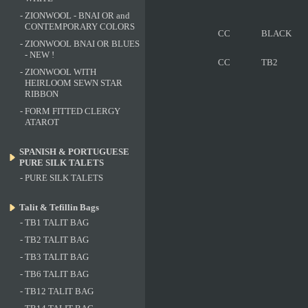
-
ZIONWOOL - BNAI OR and
CONTEMPORARY COLORS
CC
BLACK
-
ZIONWOOL BNAI OR BLUES
- NEW !
CC
TB2
-
ZIONWOOL WITH
HEIRLOOM SEWN STAR
RIBBON
-
FORM FITTED CLERGY
ATAROT
SPANISH & PORTUGUESE
PURE SILK TALETS
-
PURE SILK TALETS
Talit & Tefillin Bags
-
TB1 TALIT BAG
-
TB2 TALIT BAG
-
TB3 TALIT BAG
-
TB6 TALIT BAG
-
TB12 TALIT BAG