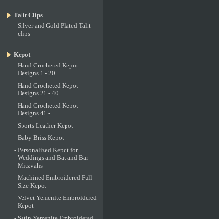
Talit Clips
-
Silver and Gold Plated Talit
clips
Kepot
-
Hand Crocheted Kepot
Designs 1 - 20
-
Hand Crocheted Kepot
Designs 21 - 40
-
Hand Crocheted Kepot
Designs 41 -
-
Sports Leather Kepot
-
Baby Briss Kepot
-
Personalized Kepot for
Weddings and Bat and Bar
Mitzvahs
-
Machined Embroidered Full
Size Kepot
-
Velvet Yemenite Embroidered
Kepot
-
Satin Yemenite Embroidered