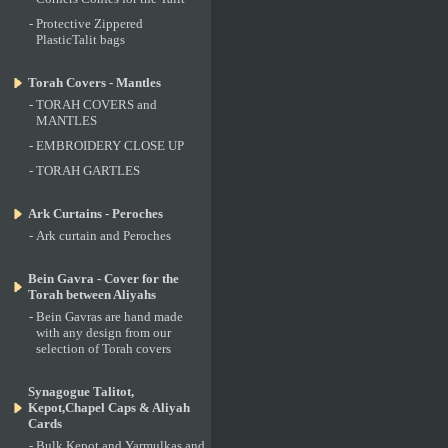
-
Protective Zippered
PlasticTalit bags
Torah Covers - Mantles
-
TORAH COVERS and
MANTLES
-
EMBROIDERY CLOSE UP
-
TORAH GARTLES
Ark Curtains - Peroches
-
Ark curtain and Peroches
Bein Gavra - Cover for the
Torah between Aliyahs
-
Bein Gavras are hand made
with any design from our
selection of Torah covers
Synagogue Talitot,
Kepot,Chapel Caps & Aliyah
Cards
-
Bulk Kepot and Yarmulkas and