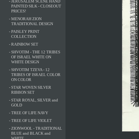
-
JERUSALEM SCENE HAND
PAINTED SILK - CLOSEOUT
PRICES!
-
MENORAH ZION
TRADITIONAL DESIGN
-
PAISLEY PRINT
COLLECTION
-
RAINBOW SET
-
SHVOTIM - THE 12 TRIBES
OF ISRAEL WHITE ON
WHITE DESIGN
-
SHVOTIM TZEVA - 12
TRIBES OF ISRAEL COLOR
ON COLOR
-
STAR WOVEN SILVER
RIBBON SET
-
STAR ROYAL, SILVER and
GOLD
-
TREE OF LIFE NAVY
-
TREE OF LIFE VIOLET
-
ZIONWOOL - TRADITIONAL
BLUE and BLACK and
WHITE