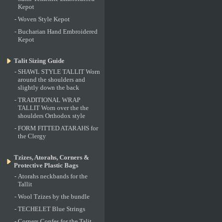
Kepot
-
Woven Style Kepot
-
Bucharian Hand Embroidered
Kepot
Talit Sizing Guide
-
SHAWL STYLE TALLIT Worn
around the shoulders and
slightly down the back
-
TRADITIONAL WRAP
TALLIT Worn over the the
shoulders Orthodox style
-
FORM FITTED ATARAHS for
the Clergy
Tzizes, Atorahs, Corners &
Protective Plastic Bags
-
Atorahs neckbands for the
Tallit
-
Wool Tzizes by the bundle
-
TECHELET Blue Strings
-
Corners Confes for the Talit