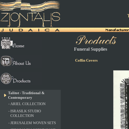
T
Funeral Supplies
Coffin Covers
Talitot - Traditional &
Contemporary
-
ARIEL COLLECTION
-
ISRASILK STUDIO
COLLECTION
-
JERUSALEM WOVEN SETS