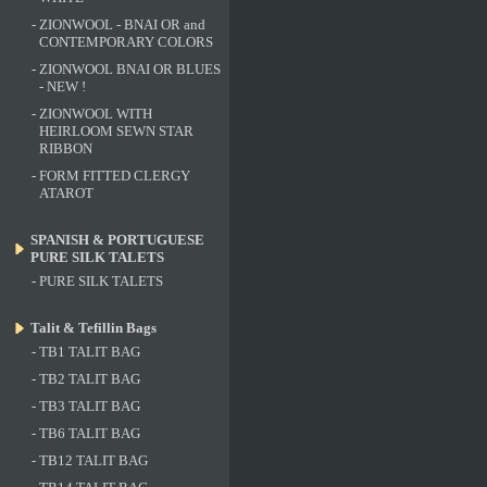
-
ZIONWOOL - BNAI OR and
CONTEMPORARY COLORS
-
ZIONWOOL BNAI OR BLUES
- NEW !
-
ZIONWOOL WITH
HEIRLOOM SEWN STAR
RIBBON
-
FORM FITTED CLERGY
ATAROT
SPANISH & PORTUGUESE
PURE SILK TALETS
-
PURE SILK TALETS
Talit & Tefillin Bags
-
TB1 TALIT BAG
-
TB2 TALIT BAG
-
TB3 TALIT BAG
-
TB6 TALIT BAG
-
TB12 TALIT BAG