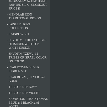
-
JERUSALEM SCENE HAND
PAINTED SILK - CLOSEOUT
PRICES!
-
MENORAH ZION
TRADITIONAL DESIGN
-
PAISLEY PRINT
COLLECTION
-
RAINBOW SET
-
SHVOTIM - THE 12 TRIBES
OF ISRAEL WHITE ON
WHITE DESIGN
-
SHVOTIM TZEVA - 12
TRIBES OF ISRAEL COLOR
ON COLOR
-
STAR WOVEN SILVER
RIBBON SET
-
STAR ROYAL, SILVER and
GOLD
-
TREE OF LIFE NAVY
-
TREE OF LIFE VIOLET
-
ZIONWOOL - TRADITIONAL
BLUE and BLACK and
WHITE