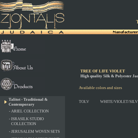
T
TREE OF LIFE VIOLET
High quality Silk & Polyester J
Available colors and sizes
Talitot - Traditional &
TOLV
WHITE/VIOLET/SIL
Contemporary
-
ARIEL COLLECTION
-
ISRASILK STUDIO
COLLECTION
-
JERUSALEM WOVEN SETS