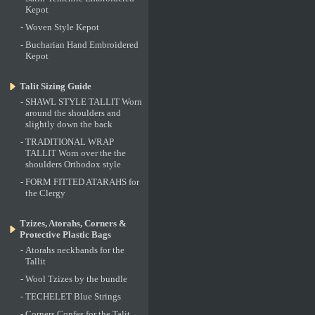
Kepot
-
Woven Style Kepot
-
Bucharian Hand Embroidered
Kepot
Talit Sizing Guide
-
SHAWL STYLE TALLIT Worn
around the shoulders and
slightly down the back
-
TRADITIONAL WRAP
TALLIT Worn over the the
shoulders Orthodox style
-
FORM FITTED ATARAHS for
the Clergy
Tzizes, Atorahs, Corners &
Protective Plastic Bags
-
Atorahs neckbands for the
Tallit
-
Wool Tzizes by the bundle
-
TECHELET Blue Strings
-
Corners Confes for the Talit