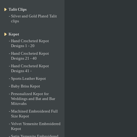
Talit Clips
-
Silver and Gold Plated Talit
clips
Kepot
-
Hand Crocheted Kepot
Designs 1 - 20
-
Hand Crocheted Kepot
Designs 21 - 40
-
Hand Crocheted Kepot
Designs 41 -
-
Sports Leather Kepot
-
Baby Briss Kepot
-
Personalized Kepot for
Weddings and Bat and Bar
Mitzvahs
-
Machined Embroidered Full
Size Kepot
-
Velvet Yemenite Embroidered
Kepot
-
Satin Yemenite Embroidered