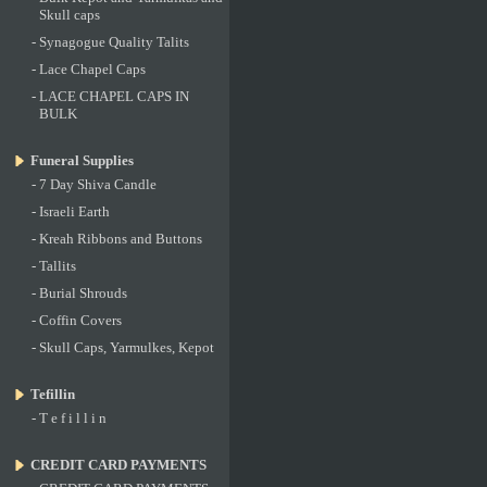
Skull caps
-
Synagogue Quality Talits
-
Lace Chapel Caps
-
LACE CHAPEL CAPS IN
BULK
Funeral Supplies
-
7 Day Shiva Candle
-
Israeli Earth
-
Kreah Ribbons and Buttons
-
Tallits
-
Burial Shrouds
-
Coffin Covers
-
Skull Caps, Yarmulkes, Kepot
Tefillin
-
T e f i l l i n
CREDIT CARD PAYMENTS