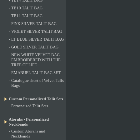
-
TB14 TALIT BAG
-
TB10 TALIT BAG
-
TB11 TALIT BAG
-
PINK SILVER TALIT BAG
-
VIOLET SILVER TALIT BAG
-
LT BLUE SILVER TALIT BAG
-
GOLD SILVER TALIT BAG
-
NEW WHITE VELVET BAG
EMBROIDERED WITH THE
TREE OF LIFE
-
EMANUEL TALIT BAG SET
-
Catalogue sheet of Velvet Talis
Bags
Custom Personalized Talit Sets
-
Personaized Talit Sets
Atorahs - Personalized
Neckbands
-
Custom Atorahs and
Neckbands