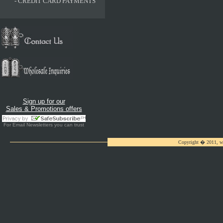
-
CREDIT CARD PAYMENTS
Sign up for our
Sales & Promotions offers
For
Email Newsletters
you can trust
Copyright � 2011, ww