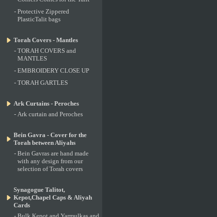
-
Protective Zippered
PlasticTalit bags
Torah Covers - Mantles
-
TORAH COVERS and
MANTLES
-
EMBROIDERY CLOSE UP
-
TORAH GARTLES
Ark Curtains - Peroches
-
Ark curtain and Peroches
Bein Gavra - Cover for the
Torah between Aliyahs
-
Bein Gavras are hand made
with any design from our
selection of Torah covers
Synagogue Talitot,
Kepot,Chapel Caps & Aliyah
Cards
-
Bulk Kepot and Yarmulkas and